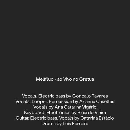
Melífluo - ao Vivo no Gretua
Vocals, Electric bass by Gonçalo Tavares
Vocals, Looper, Percussion by Arianna Casellas
Vocals by Ana Catarina Vigário
Keyboard, Electronics by Ricardo Vieira
Guitar, Electric bass, Vocals by Catarina Estácio
Drums by Luís Ferreira