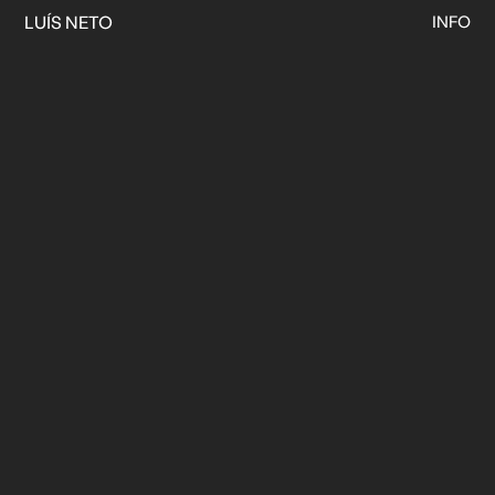
LUÍS NETO
INFO