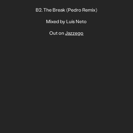
B2. The Break (Pedro Remix)
Mixed by Luís Neto
Out on
Jazzego