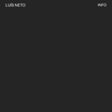
LUÍS NETO
INFO